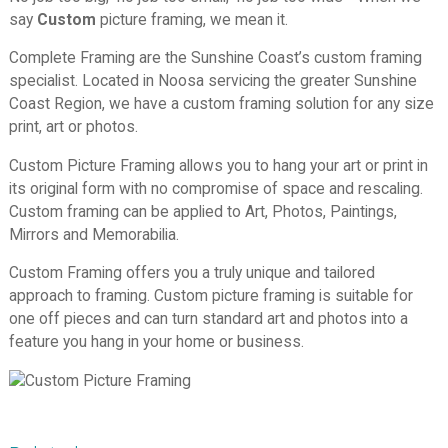
say
Custom
picture framing, we mean it.
Complete Framing are the Sunshine Coast’s custom framing
specialist. Located in Noosa servicing the greater Sunshine
Coast Region, we
have a custom framing solution for any size
print, art or photos.
Custom Picture Framing allows you to hang your art or print in
its original form with no compromise of space and rescaling.
Custom framing can be applied to Art, Photos, Paintings,
Mirrors and Memorabilia.
Custom Framing offers you a truly unique and tailored
approach to framing. Custom picture framing is suitable for
one off pieces and can turn standard art and photos into a
feature you hang in your home or business.