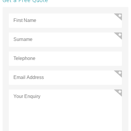
Get a Free Quote