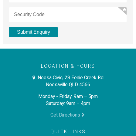
LOCATION & HOURS
Noosa Civic, 28 Eenie Creek Rd
Noosaville QLD 4566
Monday - Friday: 9am – 5pm
Saturday: 9am – 4pm
Get Directions
QUICK LINKS