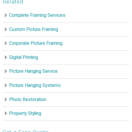
Related
Complete Framing Services
Custom Picture Framing
Corporate Picture Framing
Digital Printing
Picture Hanging Service
Picture Hanging Systems
Photo Restoration
Property Styling