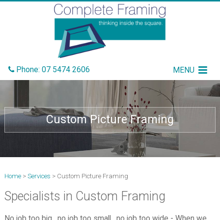
Phone:
07 5474 2606
MENU
Custom Picture Framing
Home
>
Services
> Custom Picture Framing
Specialists in Custom Framing
No job too big, no job too small, no job too wide - When we